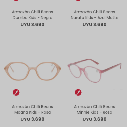
Armazón Chilli Beans
Armazón Chilli Beans
Dumbo Kids - Negro
Naruto Kids - Azul Matte
UYU
3.690
UYU
3.690
Armazón Chilli Beans
Armazón Chilli Beans
Moana Kids - Rosa
Minnie Kids - Rosa
UYU
3.690
UYU
3.690