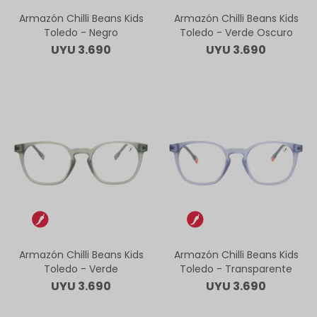
Armazón Chilli Beans Kids
Armazón Chilli Beans Kids
Toledo - Negro
Toledo - Verde Oscuro
UYU
3.690
UYU
3.690
Armazón Chilli Beans Kids
Armazón Chilli Beans Kids
Toledo - Verde
Toledo - Transparente
UYU
3.690
UYU
3.690