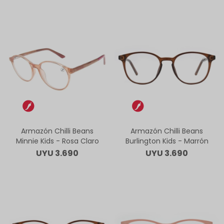
Armazón Chilli Beans
Armazón Chilli Beans
Minnie Kids - Rosa Claro
Burlington Kids - Marrón
UYU
3.690
UYU
3.690