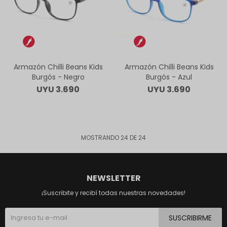
Armazón Chilli Beans Kids
Armazón Chilli Beans Kids
Burgós - Negro
Burgós - Azul
UYU
3.690
UYU
3.690
MOSTRANDO
24
DE
24
NEWSLETTER
¡Suscribite y recibí todas nuestras novedades!
SUSCRIBIRME