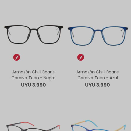
Armazón Chilli Beans
Armazón Chilli Beans
Caraiva Teen - Negro
Caraiva Teen - Azul
UYU
3.990
UYU
3.990