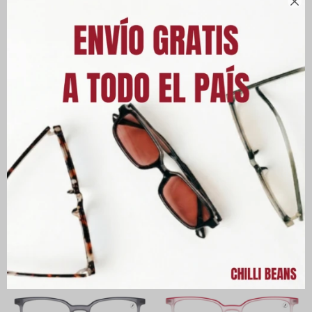

Armazón Chilli Beans Kids
Armazón Chilli Beans Kids
Lugo - Rosa
Salamanca Unisex - Negro
UYU
3.690
UYU
3.690