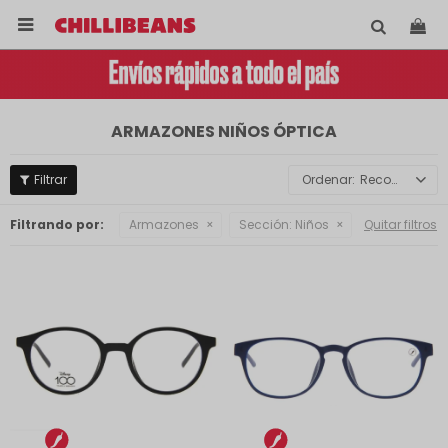

ARMAZONES NIÑOS ÓPTICA
Recomendados
Filtrando por:
Armazones
Sección:
Niños
Quitar filtros