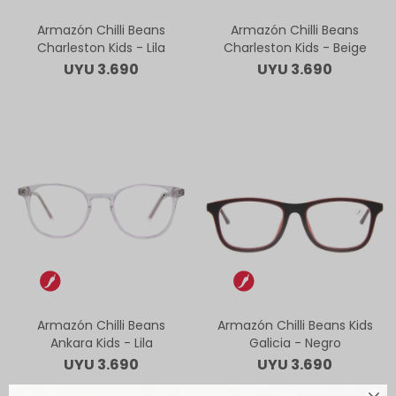
Armazón Chilli Beans
Armazón Chilli Beans
Charleston Kids - Lila
Charleston Kids - Beige
UYU
3.690
UYU
3.690
Armazón Chilli Beans
Armazón Chilli Beans Kids
Ankara Kids - Lila
Galicia - Negro
UYU
3.690
UYU
3.690