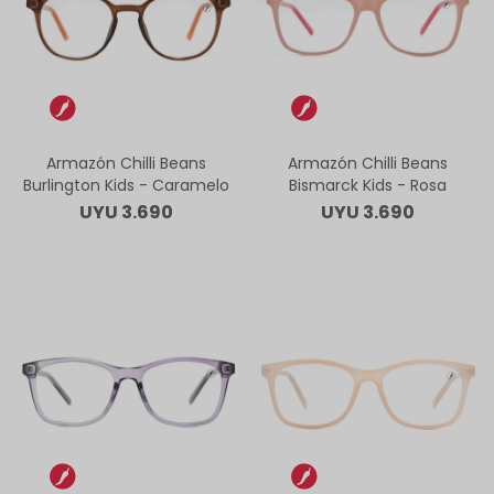
Armazón Chilli Beans
Armazón Chilli Beans
Burlington Kids - Caramelo
Bismarck Kids - Rosa
UYU
3.690
UYU
3.690