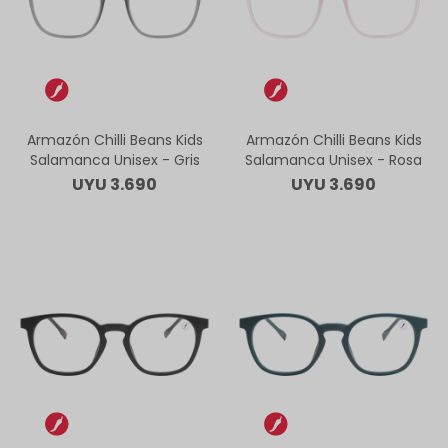
Armazón Chilli Beans Kids
Armazón Chilli Beans Kids
Salamanca Unisex - Gris
Salamanca Unisex - Rosa
UYU
3.690
UYU
3.690